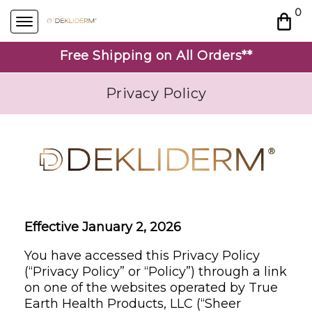
Skip
0
to
content
Free Shipping on All Orders**
Privacy Policy
Effective January 2, 2026
You have accessed this Privacy Policy
(“Privacy Policy” or “Policy”) through a link
on one of the websites operated by True
Earth Health Products, LLC (“Sheer