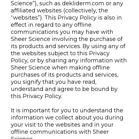
Science”), such as dekliderm.com or any
affiliated websites (collectively, the
“websites”). This Privacy Policy is also in
effect in regard to any offline
communications you may have with
Sheer Science involving the purchase of
its products and services. By using any of
the websites subject to this Privacy
Policy, or by sharing any information with
Sheer Science when making offline
purchases of its products and services,
you signify that you have read,
understand and agree to be bound by
this Privacy Policy.
It is important for you to understand the
information we collect about you during
your visit to the websites and in your
offline communications with Sheer
Science.