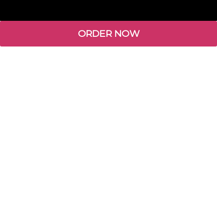
ORDER NOW