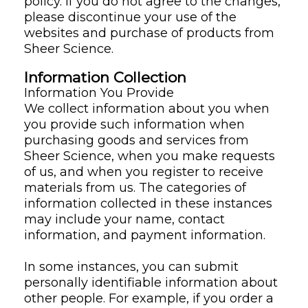
policy. If you do not agree to the changes,
please discontinue your use of the
websites and purchase of products from
Sheer Science.
Information Collection
Information You Provide
We collect information about you when
you provide such information when
purchasing goods and services from
Sheer Science, when you make requests
of us, and when you register to receive
materials from us. The categories of
information collected in these instances
may include your name, contact
information, and payment information.
In some instances, you can submit
personally identifiable information about
other people. For example, if you order a