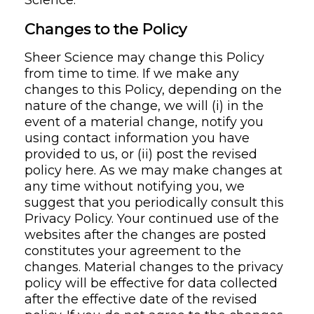
Changes to the Policy
Sheer Science may change this Policy
from time to time. If we make any
changes to this Policy, depending on the
nature of the change, we will (i) in the
event of a material change, notify you
using contact information you have
provided to us, or (ii) post the revised
policy here. As we may make changes at
any time without notifying you, we
suggest that you periodically consult this
Privacy Policy. Your continued use of the
websites after the changes are posted
constitutes your agreement to the
changes. Material changes to the privacy
policy will be effective for data collected
after the effective date of the revised