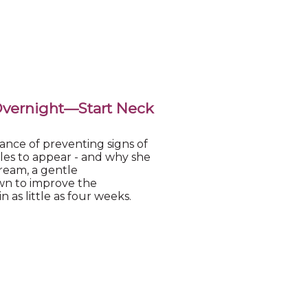
Overnight—Start Neck
ance of preventing signs of
kles to appear - and why she
eam, a gentle
wn to improve the
 as little as four weeks.