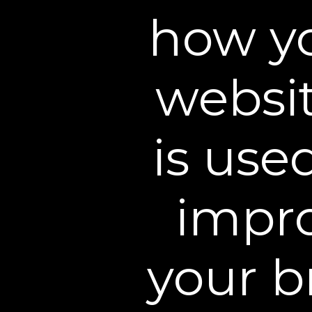
how yo
websit
is use
impr
your b