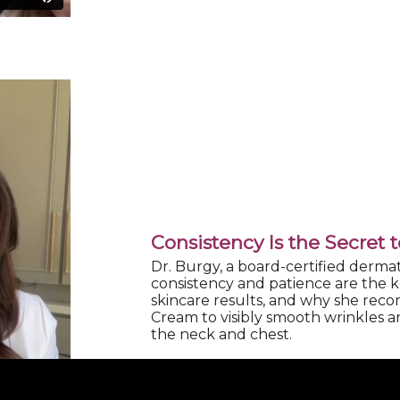
Consistency Is the Secret 
Dr. Burgy, a board-certified dermat
consistency and patience are the ke
skincare results, and why she re
Cream to visibly smooth wrinkles an
the neck and chest.