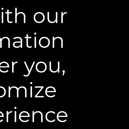
ing Cream before bed to
ith our
in. It's true, “beauty sleep”
rmation
er you,
omize
erience