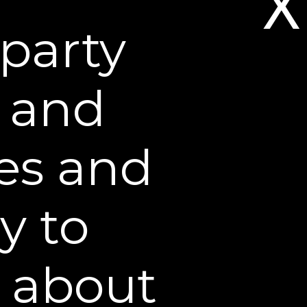
X
party
s and
es and
y to
ight Repair: Your
n about
d dermatologist, talks about
night, and why she