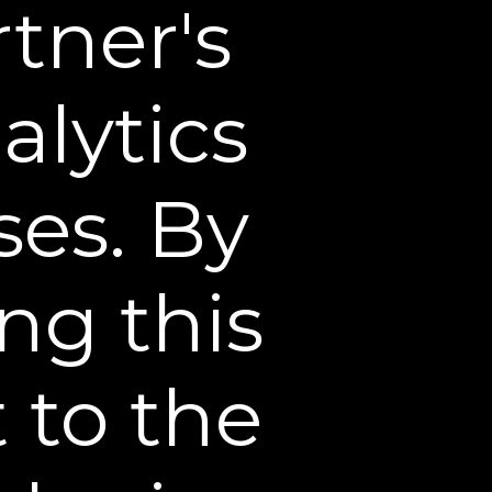
tner's
Dermatologist’s
 Looking Skin
tologist, explains how
due to declining estrogen
alytics
of a high-quality firming
hydration, firmness, and
d chest.
ses. By
ng this
 to the