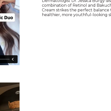
Dermatologist Dr. Jessica Burgy d
combination of Retinol and Bakuch
Cream strikes the perfect balance
healthier, more youthful-looking s