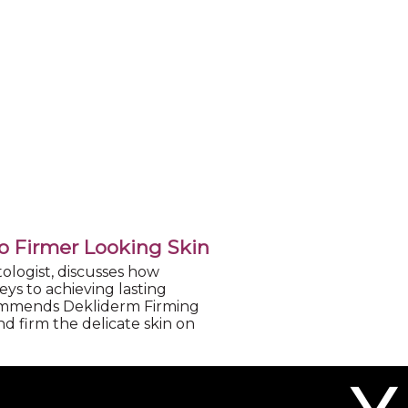
to Firmer Looking Skin
ologist, discusses how
ys to achieving lasting
commends Dekliderm Firming
d firm the delicate skin on