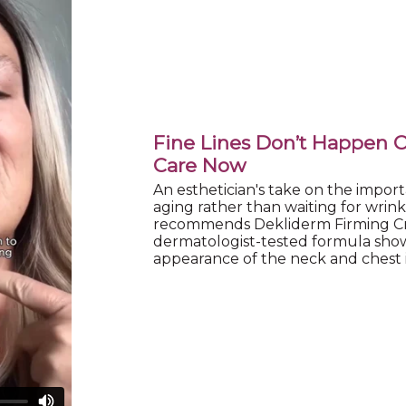
Fine Lines Don’t Happen 
Care Now
An esthetician's take on the import
aging rather than waiting for wrin
recommends Dekliderm Firming Cr
dermatologist-tested formula sho
appearance of the neck and chest in