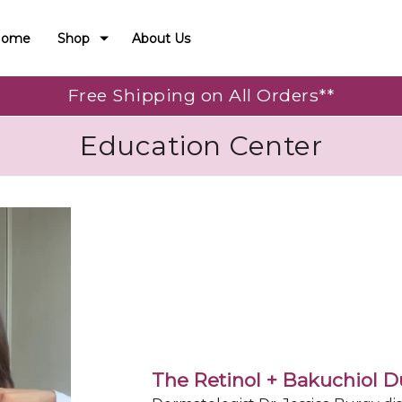
Home
Shop
About Us
Free Shipping on All Orders**
Education Center
The Retinol + Bakuchiol 