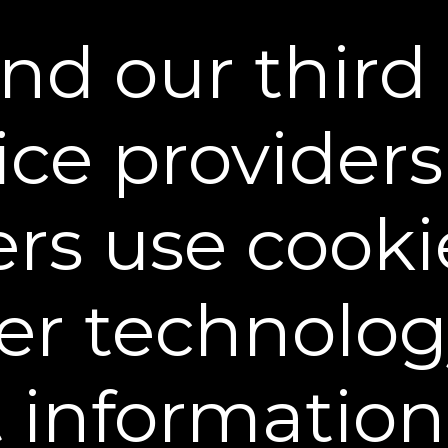
nd our third 
ice provider
ers use cooki
er technolog
Unlock the Power of Overn
t informatio
Skin’s Golden Hour
Dr. Jessica Burgy, a board-certifie
how skin goes into repair mode at 