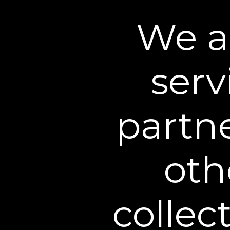
We a
serv
partn
oth
collec