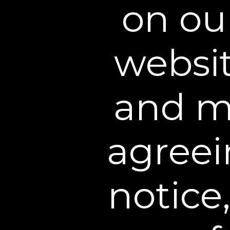
on ou
websit
and me
agreei
notice