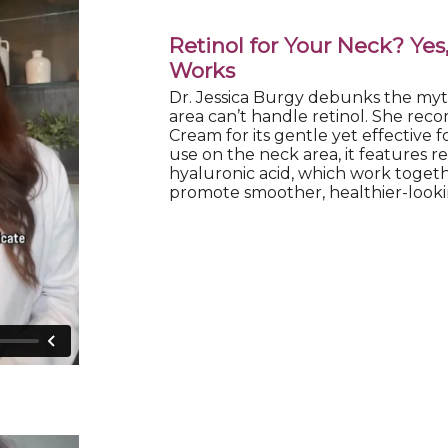
Retinol for Your Neck? Yes
Works
Dr. Jessica Burgy debunks the myt
area can’t handle retinol. She r
Cream for its gentle yet effective f
use on the neck area, it features re
hyaluronic acid, which work togeth
promote smoother, healthier-looki