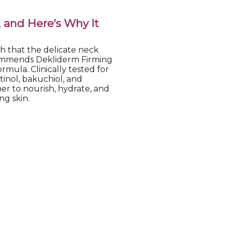
, and Here’s Why It
h that the delicate neck
ecommends Dekliderm Firming
ormula. Clinically tested for
tinol, bakuchiol, and
er to nourish, hydrate, and
ng skin.