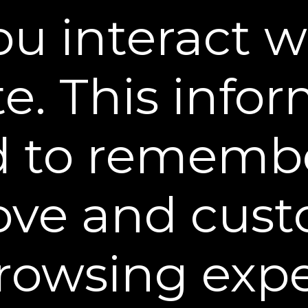
recommends using Dekliderm Firm
u interact w
promote firmer, smoother-looking sk
really does exist.
e. This info
d to rememb
ove and cust
rowsing exp