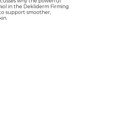
iscusses why the powerful
iol in the Dekliderm Firming
 to support smoother,
kin.