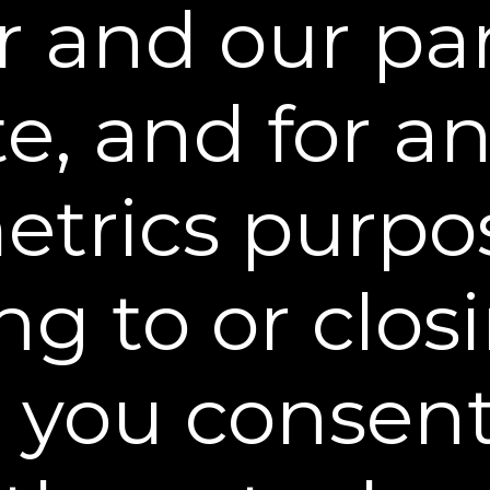
r and our par
Menopause & Your Skin: A 
Guide to Firmer, Healthier
Dr. Burgy, a board-certified Derma
menopause accelerates skin aging 
e, and for an
levels. She highlights the benefits 
cream like Dekliderm for restoring 
elasticity, especially on the neck an
trics purpo
ng to or closi
, you consent