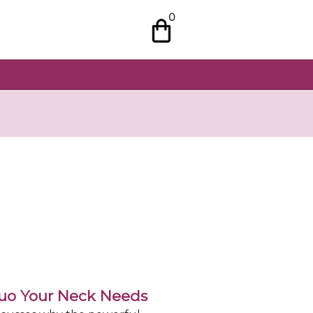
0
Duo Your Neck Needs