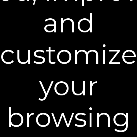
dedicated firming cream targets the specific needs of
and
these areas so that you can look your best at any age.
customize
your
browsing