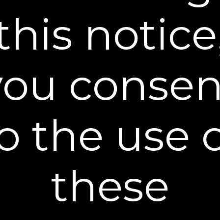
this notice
STEP 2:
APPLY
During your evening skincare routine, gently apply
a thin even layer of Firming Cream on the face,
you consen
neck, and other target areas.
o the use 
these