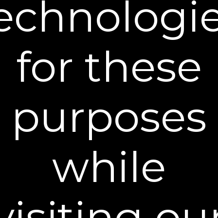
echnologi
STEP 3:
PROTECT
for these
Keep skin protected by using a broad-spectrum
SPF 30 or higher sunscreen during the day.
purposes
Frequently Asked Questions
while
How long does a tube of Dekliderm last?
visiting ou
How do I incorporate this into my daily routine?