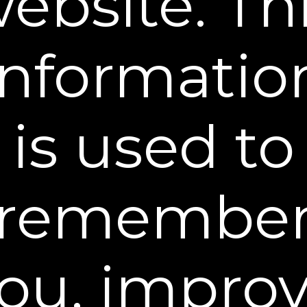
ebsite. Th
What You Get
Ingredients
informatio
is used to
WHY YOU NEED A FIRMING CREAM
remembe
AND HOW TO USE IT
Don’t expect a moisturizer to do everything. The skin
on your face, neck, and other sensitive areas is
ou, impro
generally thinner, more delicate, and has fewer oil
glands. So it tends to be drier and more susceptible
to signs of aging like sagging and wrinkles. A