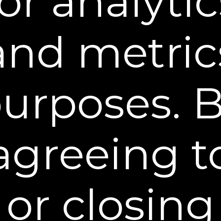
for analytic
and metric
STEP 1:
PREPARE
Cleanse target areas prior to application.
urposes. 
agreeing t
or closing