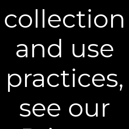
Email Address
collection
SIGN UP
You can unsubscribe from our mailing list at any time. Further details of
how we handle your personal information can be found in our
Privacy
Policy
.
and use
Learn More
practices,
Policies
Contact Us
see our
Stay Connected
** Free Standard Shipping applies on all orders
within the contiguous United States. Additional