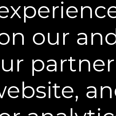
experienc
on our an
ur partner
ebsite, a