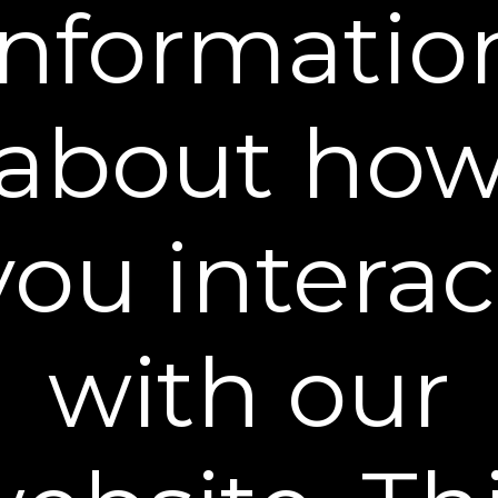
informatio
Buy 2 Get 1 Free (Full Size) - $98
ADD TO CART
60-DAY MONEY BACK GUARANTEE
about ho
FREE SHIPPING
Our clinically studied firming cream renews thin, sagging,
crepey skin in as little as 4 weeks to look and feel
you interac
remarkably smoother, firmer, and more lifted.
Powerful Retinol-based formula
Smooths the look of wrinkles and fine lines
Lifts the appearance of sagging, crepey skin
with our
Causes virtually no discomfort
Proven Results
What It Does