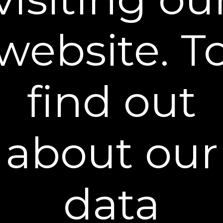
How much firming cream should I use?
website. T
How long until I see results?
Do I need to wear sunscreen during the day?
find out
What type of cleanser should I use before the
firming cream?
about our
Has this been tested on animals?
data
®
Become a Dekliderm
Insider
Sign up to our mailing list and get access to exclusive news and
offers.