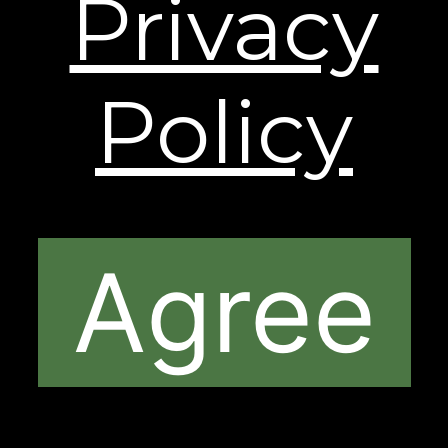
Privacy
shipping and processing fees may apply to orders
shipping to Alaska and Hawaii. International
Shipping rates are calculated by weight and
destination and will vary.
Policy
The contents of this Web Site are © 2026, Sheer
Science or its respective affiliates and suppliers. All
rights reserved.
Agree