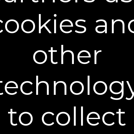
cookies an
other
Firming Cream - 15ml Trial
technolog
$19.95
$14.95
+ FREE SHIPPING
to collect
Trial (15ml) - $14.95
Full Size (50ml) - $49